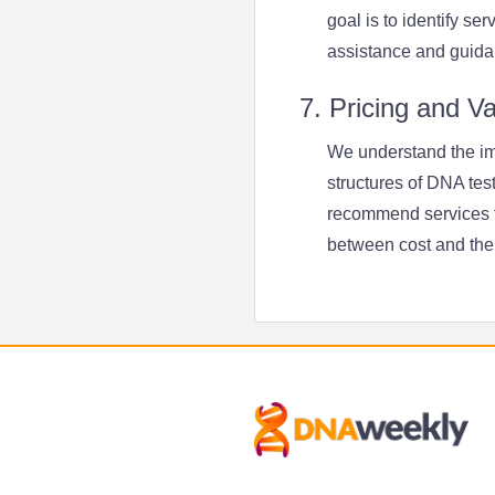
goal is to identify se
assistance and guida
7. Pricing and V
We understand the imp
structures of DNA tes
recommend services th
between cost and the 