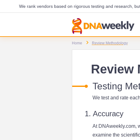
We rank vendors based on rigorous testing and research, but 
Home
Review Methodology
Review 
Testing Me
We test and rate each
1. Accuracy
At DNAweekly.com, we
examine the scientifi