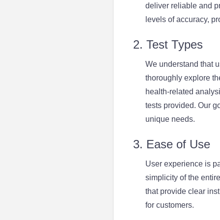
deliver reliable and 
levels of accuracy, pr
2. Test Types
We understand that u
thoroughly explore the
health-related analysi
tests provided. Our go
unique needs.
3. Ease of Use
User experience is p
simplicity of the enti
that provide clear in
for customers.