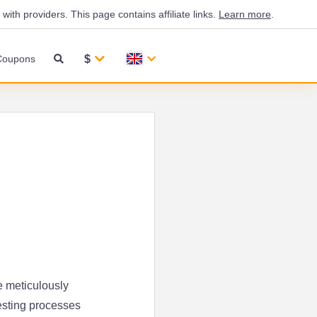
th providers. This page contains affiliate links.
Learn more
.
$
Coupons
e meticulously
esting processes