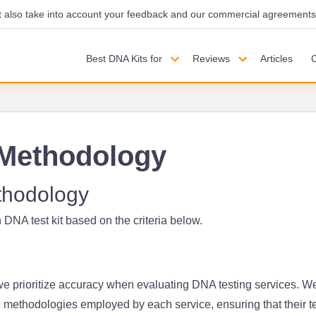
also take into account your feedback and our commercial agreements wi
Best DNA Kits for
Reviews
Articles
Methodology
thodology
 DNA test kit based on the criteria below.
 prioritize accuracy when evaluating DNA testing services. W
c methodologies employed by each service, ensuring that their t