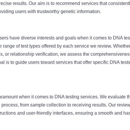
precise results. Our aim is to recommend services that consisten
oviding users with trustworthy genetic information.
sers have diverse interests and goals when it comes to DNA tes
 range of test types offered by each service we review. Whether i
s, or relationship verification, we assess the comprehensiveness 
al is to guide users toward services that offer specific DNA tests 
aramount when it comes to DNA testing services. We evaluate t
re process, from sample collection to receiving results. Our revie
structions and user-friendly interfaces, ensuring a smooth and ha