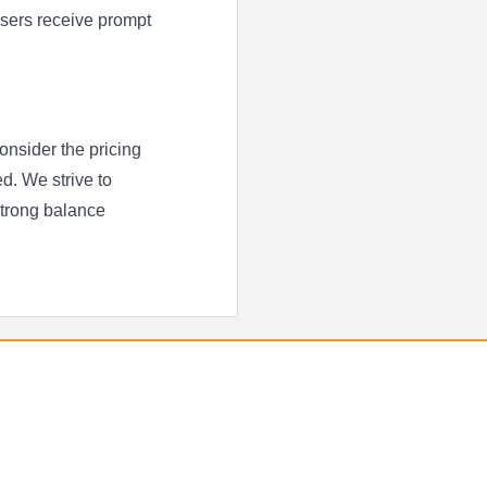
 users receive prompt
onsider the pricing
d. We strive to
strong balance