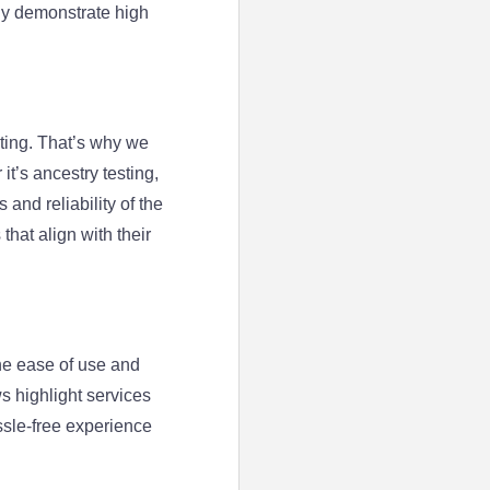
tly demonstrate high
ting. That’s why we
t’s ancestry testing,
and reliability of the
that align with their
he ease of use and
ws highlight services
ssle-free experience