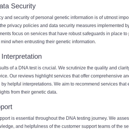
ata Security
cy and security of personal genetic information is of utmost imp
 the privacy policies and data security measures implemented b
ents focus on services that have robust safeguards in place to p
 mind when entrusting their genetic information.
Interpretation
lts of a DNA test is crucial. We scrutinize the quality and clarity
ice. Our reviews highlight services that offer comprehensive a
 by helpful interpretations. We aim to recommend services that
ghts from their genetic data.
port
pport is essential throughout the DNA testing journey. We asses
ledge, and helpfulness of the customer support teams of the se