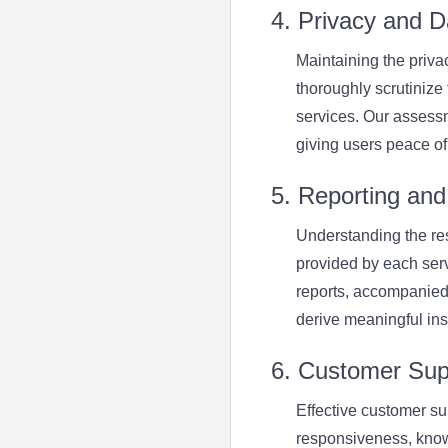
4. Privacy and D
Maintaining the priva
thoroughly scrutinize
services. Our assessm
giving users peace of
5. Reporting and 
Understanding the resu
provided by each serv
reports, accompanied
derive meaningful insi
6. Customer Sup
Effective customer su
responsiveness, know