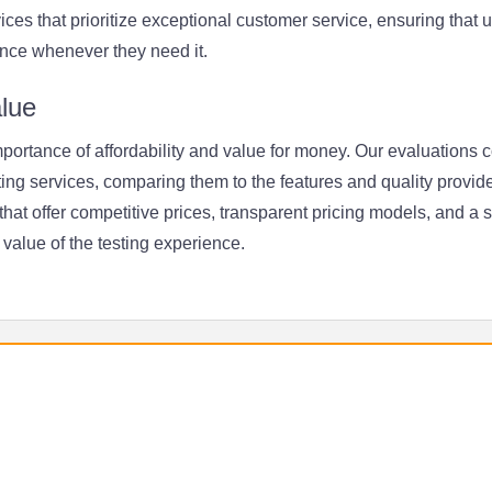
rvices that prioritize exceptional customer service, ensuring that
nce whenever they need it.
alue
ortance of affordability and value for money. Our evaluations c
ting services, comparing them to the features and quality provide
at offer competitive prices, transparent pricing models, and a 
value of the testing experience.