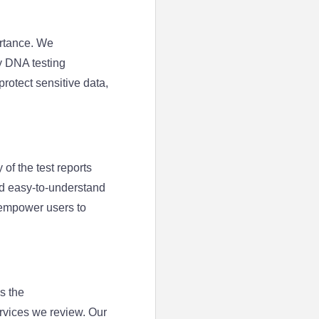
ortance. We
y DNA testing
rotect sensitive data,
 of the test reports
nd easy-to-understand
 empower users to
s the
rvices we review. Our